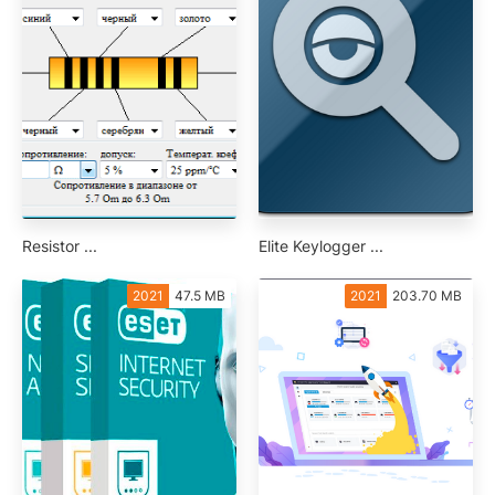
Resistor ...
Elite Keylogger ...
2021
47.5 MB
2021
203.70 MB