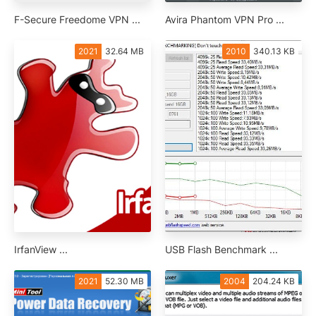
F-Secure Freedome VPN ...
Avira Phantom VPN Pro ...
2021
32.64 MB
2010
340.13 KB
IrfanView ...
USB Flash Benchmark ...
2021
52.30 MB
2004
204.24 KB