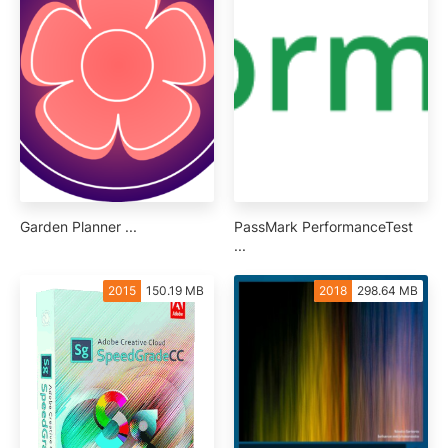
Garden Planner ...
PassMark PerformanceTest
...
2015
150.19 MB
2018
298.64 MB