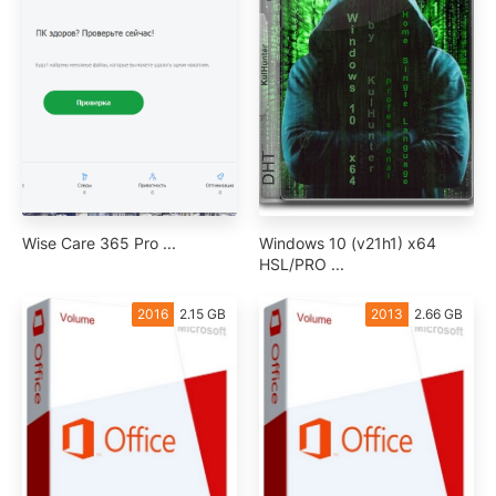
Wise Care 365 Pro ...
Windows 10 (v21h1) x64
HSL/PRO ...
2016
2.15 GB
2013
2.66 GB