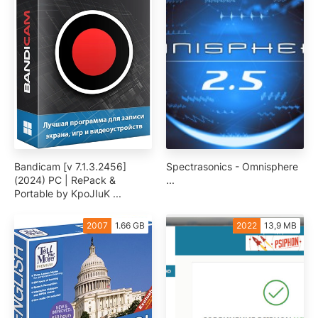
Bandicam [v 7.1.3.2456]
Spectrasonics - Omnisphere
(2024) PC | RePack &
...
Portable by KpoJIuK ...
2007
1.66 GB
2022
13,9 MB