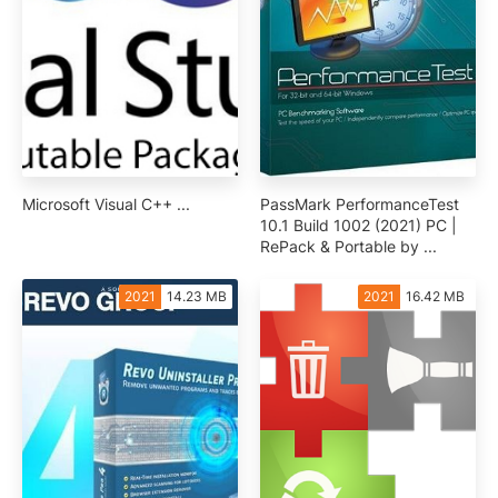
Microsoft Visual C++ ...
PassMark PerformanceTest
10.1 Build 1002 (2021) PC |
RePack & Portable by ...
2021
14.23 MB
2021
16.42 MB