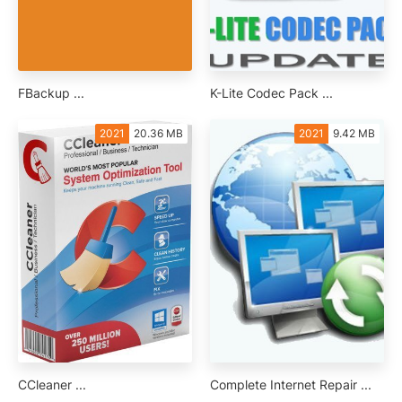
FBackup ...
K-Lite Codec Pack ...
2021
20.36 MB
2021
9.42 MB
CCleaner ...
Complete Internet Repair ...