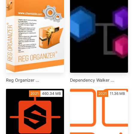
Reg Organizer ...
Dependency Walker ...
2021
460.34 MB
2021
11.36 MB