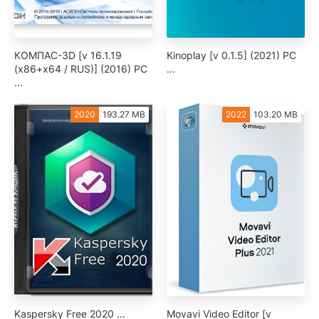
КОМПАС-3D [v 16.1.19
Kinoplay [v 0.1.5] (2021) PC
(x86+x64 / RUS)] (2016) PC
...
...
2020
193.27 MB
2022
103.20 MB
Kaspersky Free 2020 ...
Movavi Video Editor [v