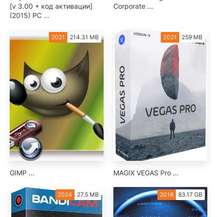
[v 3.00 + код активации]
Corporate ...
(2015) PC ...
2021
214.31 MB
2021
259 MB
GIMP ...
MAGIX VEGAS Pro ...
2024
27.5 MB
2018
83.17 GB