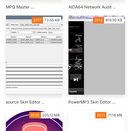
MPQ Master ...
AIDA64 Network Audit ...
2017
73.50 KB
2012
619.50 KB
source Skin Editor ...
PowerMP3 Skin Editor ...
2020
205.12 MB
2021
71.16 MB