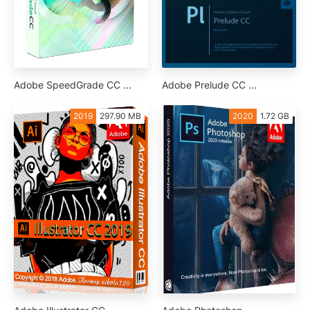
Adobe SpeedGrade CC ...
Adobe Prelude CC ...
2019
297.90 MB
2020
1.72 GB