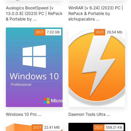
Auslogics BoostSpeed [v
WinRAR [v 6.24] (2023) PC |
13.0.0.8] (2023) PC | RePack
RePack & Portable by
& Portable by ...
elchupacabra ...
2021
7.32 GB
2021
29,54 Mb
Windows 10 Pro ...
Daemon Tools Ultra ...
2021
22.41 MB
2021
559.21 KB