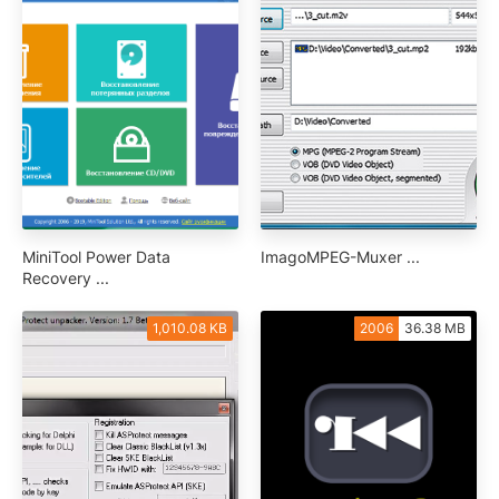
MiniTool Power Data
ImagoMPEG-Muxer ...
Recovery ...
1,010.08 KB
2006
36.38 MB