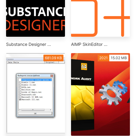
Substance Designer ...
AIMP SkinEditor ...
681.09 KB
2021
15.02 MB