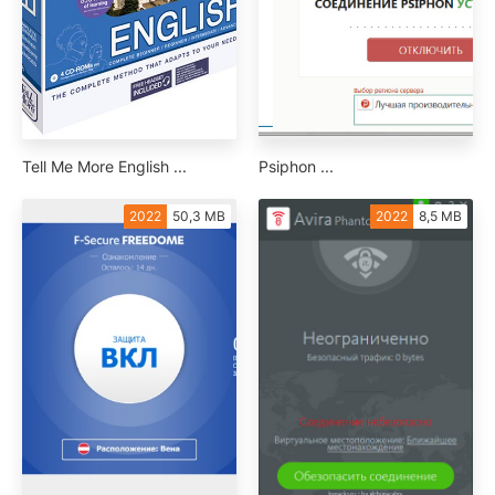
Tell Me More English ...
Psiphon ...
2022
50,3 MB
2022
8,5 MB