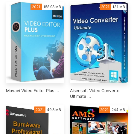
2021
158.98 MB
2021
131 MB
Movavi Video Editor Plus ...
Aiseesoft Video Converter
Ultimate ...
2021
49.8 MB
2021
244 MB