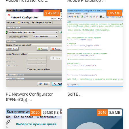
Adobe Illustrator CC ...
Adobe Photoshop ...
3.49 MB
1.95 MB
PE Network Configurator
SciTE ...
(PENetCfg) ...
2020
551.50 KB
2016
8.5 MB