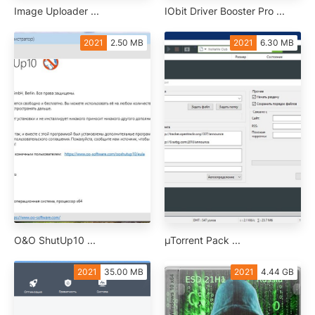
Image Uploader ...
IObit Driver Booster Pro ...
2021
2.50 MB
2021
6.30 MB
O&O ShutUp10 ...
µTorrent Pack ...
2021
35.00 MB
2021
4.44 GB