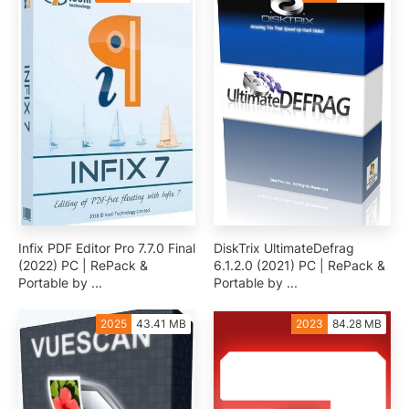
Infix PDF Editor Pro 7.7.0 Final
DiskTrix UltimateDefrag
(2022) PC | RePack &
6.1.2.0 (2021) PC | RePack &
Portable by ...
Portable by ...
2025
43.41 MB
2023
84.28 MB