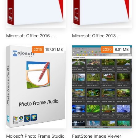
Microsoft Office 2016 ...
Microsoft Office 2013 ...
2015
197.81 MB
2020
6.81 MB
Mojosoft Photo Frame Studio
FastStone Image Viewer