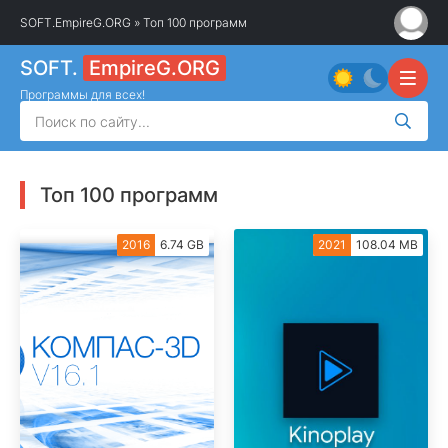
SOFT.EmpireG.ORG
» Топ 100 программ
SOFT.
EmpireG.ORG
Программы для всех!
Топ 100 программ
2016
6.74 GB
2021
108.04 MB