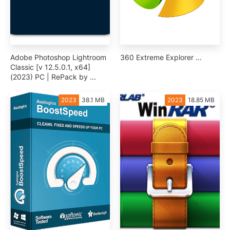
Adobe Photoshop Lightroom
360 Extreme Explorer ...
Classic [v 12.5.0.1, x64]
(2023) PC | RePack by ...
2023
38.1 MB
2023
18.85 MB