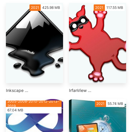
2021
425.98 MB
2021
117.55 MB
Inkscape ...
IrfanView ...
2005-2008-2010-2012-2013-
2021
55.74 MB
2019
67.04 MB