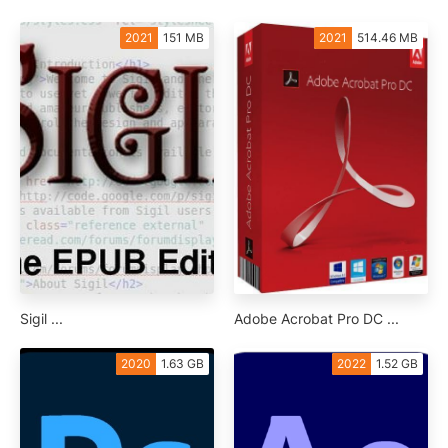
2021
151 MB
2021
514.46 MB
Sigil ...
Adobe Acrobat Pro DC ...
2020
1.63 GB
2022
1.52 GB