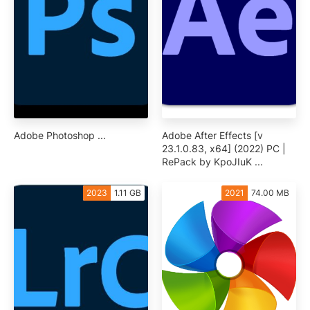
Adobe Photoshop ...
Adobe After Effects [v
23.1.0.83, x64] (2022) PC |
RePack by KpoJIuK ...
2023
1.11 GB
2021
74.00 MB