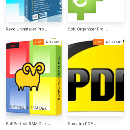
Revo Uninstaller Pro ...
Soft Organizer Pro ...
2021
4.86 MB
2021
47.93 MB
SoftPerfect RAM Disk ...
Sumatra PDF ...