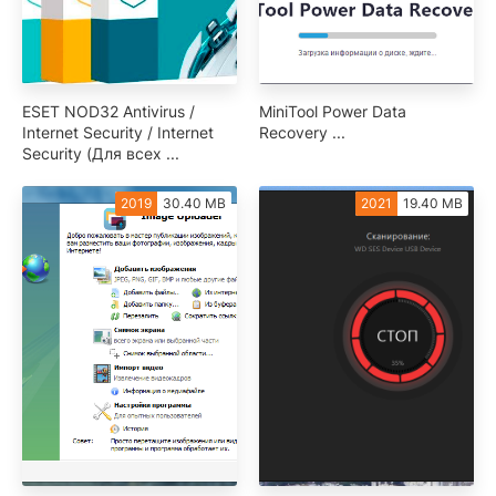
ESET NOD32 Antivirus /
MiniTool Power Data
Internet Security / Internet
Recovery ...
Security (Для всех ...
2019
30.40 MB
2021
19.40 MB